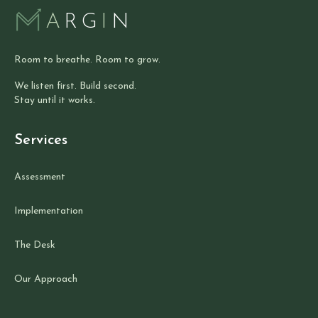
A
RG
I
N
Room to breathe. Room to grow.
We listen first. Build second.
Stay until it works.
Services
Assessment
Implementation
The Desk
Our Approach