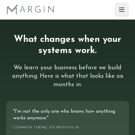
Skip to main content
A
RG
I
N
What changes when your
systems work.
We learn your business before we build
anything. Here is what that looks like six
months in.
"I'm not the only one who knows how anything
works anymore."
COMMON THEME, SIX MONTHS IN