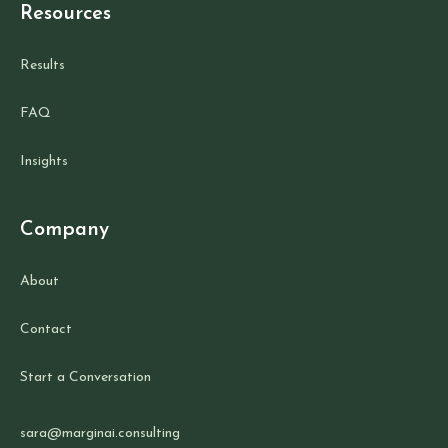
Resources
Results
FAQ
Insights
Company
About
Contact
Start a Conversation
sara@marginai.consulting