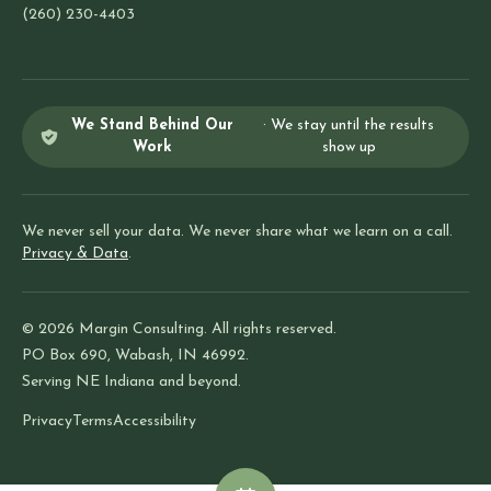
(260) 230-4403
We Stand Behind Our
· We stay until the results
Work
show up
We never sell your data. We never share what we learn on a call.
Privacy & Data
.
© 2026 Margin Consulting. All rights reserved.
PO Box 690, Wabash, IN 46992.
Serving NE Indiana and beyond.
Privacy
Terms
Accessibility