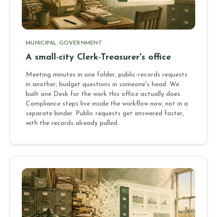
MUNICIPAL GOVERNMENT
A small-city Clerk-Treasurer's office
Meeting minutes in one folder, public-records requests
in another, budget questions in someone's head. We
built one Desk for the work this office actually does.
Compliance steps live inside the workflow now, not in a
separate binder. Public requests get answered faster,
with the records already pulled.