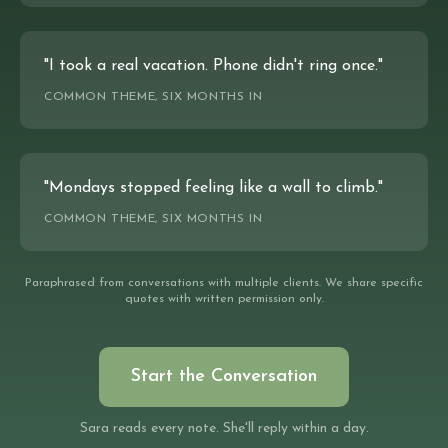
"I took a real vacation. Phone didn't ring once."
COMMON THEME, SIX MONTHS IN
"Mondays stopped feeling like a wall to climb."
COMMON THEME, SIX MONTHS IN
Paraphrased from conversations with multiple clients. We share specific
quotes with written permission only.
Start the Conversation
Sara reads every note. She'll reply within a day.