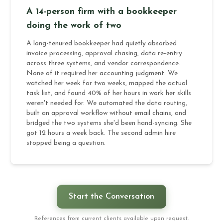
A 14-person firm with a bookkeeper
doing the work of two
A long-tenured bookkeeper had quietly absorbed
invoice processing, approval chasing, data re-entry
across three systems, and vendor correspondence.
None of it required her accounting judgment. We
watched her week for two weeks, mapped the actual
task list, and found 40% of her hours in work her skills
weren't needed for. We automated the data routing,
built an approval workflow without email chains, and
bridged the two systems she'd been hand-syncing. She
got 12 hours a week back. The second admin hire
stopped being a question.
Start the Conversation
References from current clients available upon request.