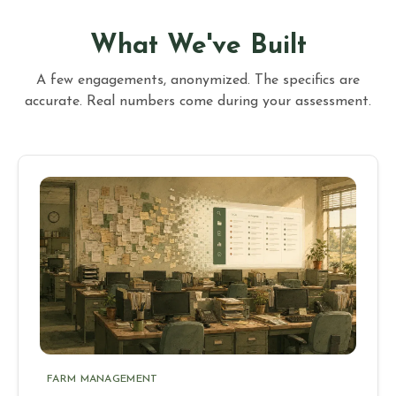
What We've Built
A few engagements, anonymized. The specifics are
accurate. Real numbers come during your assessment.
FARM MANAGEMENT