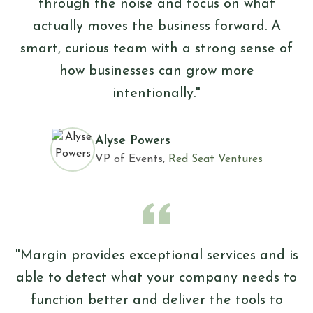
through the noise and focus on what
actually moves the business forward. A
smart, curious team with a strong sense of
how businesses can grow more
intentionally."
Alyse Powers
VP of Events,
Red Seat Ventures
"Margin provides exceptional services and is
able to detect what your company needs to
function better and deliver the tools to