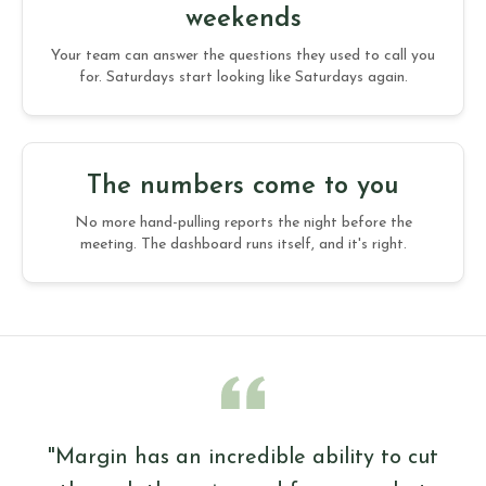
weekends
Your team can answer the questions they used to call you
for. Saturdays start looking like Saturdays again.
The numbers come to you
No more hand-pulling reports the night before the
meeting. The dashboard runs itself, and it's right.
"Margin has an incredible ability to cut