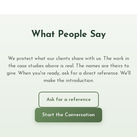
What People Say
We protect what our clients share with us. The work in
the case studies above is real. The names are theirs to
give. When you're ready, ask for a direct reference. We'll
make the introduction.
Ask for a reference
Start the Conversation