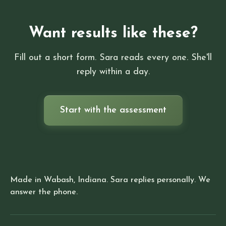
Want results like these?
Fill out a short form. Sara reads every one. She'll
reply within a day.
Start with the assessment
Made in Wabash, Indiana. Sara replies personally. We
answer the phone.