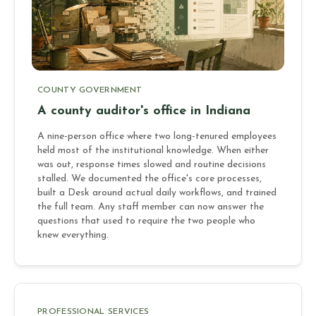
COUNTY GOVERNMENT
A county auditor's office in Indiana
A nine-person office where two long-tenured employees
held most of the institutional knowledge. When either
was out, response times slowed and routine decisions
stalled. We documented the office's core processes,
built a Desk around actual daily workflows, and trained
the full team. Any staff member can now answer the
questions that used to require the two people who
knew everything.
PROFESSIONAL SERVICES