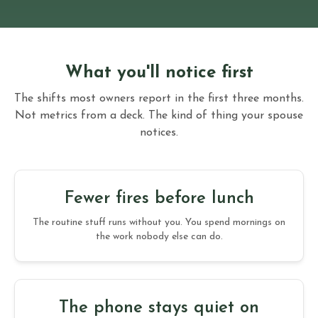
What you'll notice first
The shifts most owners report in the first three months.
Not metrics from a deck. The kind of thing your spouse
notices.
Fewer fires before lunch
The routine stuff runs without you. You spend mornings on
the work nobody else can do.
The phone stays quiet on