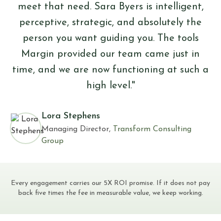
meet that need. Sara Byers is intelligent,
perceptive, strategic, and absolutely the
person you want guiding you. The tools
Margin provided our team came just in
time, and we are now functioning at such a
high level."
Lora Stephens
Managing Director,
Transform Consulting
Group
Every engagement carries our 5X ROI promise. If it does not pay
back five times the fee in measurable value, we keep working.