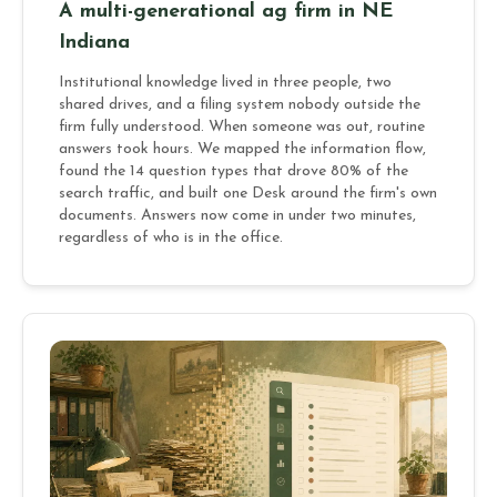
A multi-generational ag firm in NE
Indiana
Institutional knowledge lived in three people, two
shared drives, and a filing system nobody outside the
firm fully understood. When someone was out, routine
answers took hours. We mapped the information flow,
found the 14 question types that drove 80% of the
search traffic, and built one Desk around the firm's own
documents. Answers now come in under two minutes,
regardless of who is in the office.